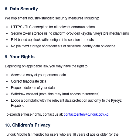
8. Data Security
We implement industry-standard security measures including:
HTTPS / TLS encryption for all network communication
Secure token storage using platform-provided keychain/keystore mechanisms
PIN-based app lock with configurable session timeouts
No plaintext storage of credentials or sensitive identity data on device
9. Your Rights
Depending on applicable law, you may have the right to:
Access a copy of your personal data
Correct inaccurate data
Request deletion of your data
Withdraw consent (note: this may limit access to services)
Lodge a complaint with the relevant data protection authority in the Kyrgyz
Republic
To exercise these rights, contact us at:
contactcenter@tunduk.gov.kg
10. Children's Privacy
Tunduk Mobile is intended for users who are 18 years of age or older (or the