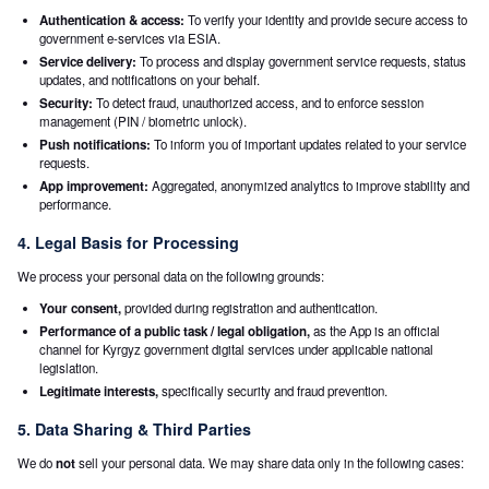
Authentication & access:
To verify your identity and provide secure access to
government e-services via ESIA.
Service delivery:
To process and display government service requests, status
updates, and notifications on your behalf.
Security:
To detect fraud, unauthorized access, and to enforce session
management (PIN / biometric unlock).
Push notifications:
To inform you of important updates related to your service
requests.
App improvement:
Aggregated, anonymized analytics to improve stability and
performance.
4. Legal Basis for Processing
We process your personal data on the following grounds:
Your consent,
provided during registration and authentication.
Performance of a public task / legal obligation,
as the App is an official
channel for Kyrgyz government digital services under applicable national
legislation.
Legitimate interests,
specifically security and fraud prevention.
5. Data Sharing & Third Parties
We do
not
sell your personal data. We may share data only in the following cases: