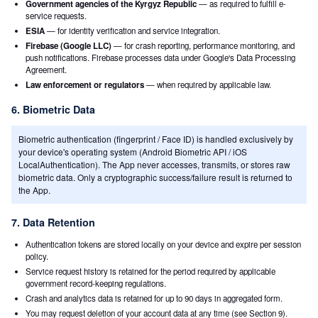
Government agencies of the Kyrgyz Republic
— as required to fulfill e-
service requests.
ESIA
— for identity verification and service integration.
Firebase (Google LLC)
— for crash reporting, performance monitoring, and
push notifications. Firebase processes data under Google's Data Processing
Agreement.
Law enforcement or regulators
— when required by applicable law.
6. Biometric Data
Biometric authentication (fingerprint / Face ID) is handled exclusively by
your device's operating system (Android Biometric API / iOS
LocalAuthentication). The App never accesses, transmits, or stores raw
biometric data. Only a cryptographic success/failure result is returned to
the App.
7. Data Retention
Authentication tokens are stored locally on your device and expire per session
policy.
Service request history is retained for the period required by applicable
government record-keeping regulations.
Crash and analytics data is retained for up to 90 days in aggregated form.
You may request deletion of your account data at any time (see Section 9).