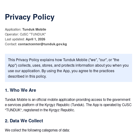
Privacy Policy
Application:
Tunduk Mobile
Operator: OJSC "TUNDUK"
Last updated:
April 1, 2026
Contact:
contactcenter@tunduk.gov.kg
This Privacy Policy explains how Tunduk Mobile ("we", "our", or "the
App") collects, uses, stores, and protects information about you when you
use our application. By using the App, you agree to the practices
described in this policy.
1. Who We Are
Tunduk Mobile is an official mobile application providing access to the government
e-services platform of the Kyrgyz Republic (Tunduk). The App is operated by OJSC
"TUNDUK", registered in the Kyrgyz Republic.
2. Data We Collect
We collect the following categories of data: