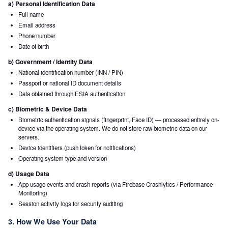
a) Personal Identification Data
Full name
Email address
Phone number
Date of birth
b) Government / Identity Data
National identification number (INN / PIN)
Passport or national ID document details
Data obtained through ESIA authentication
c) Biometric & Device Data
Biometric authentication signals (fingerprint, Face ID) — processed entirely on-
device via the operating system. We do not store raw biometric data on our
servers.
Device identifiers (push token for notifications)
Operating system type and version
d) Usage Data
App usage events and crash reports (via Firebase Crashlytics / Performance
Monitoring)
Session activity logs for security auditing
3. How We Use Your Data